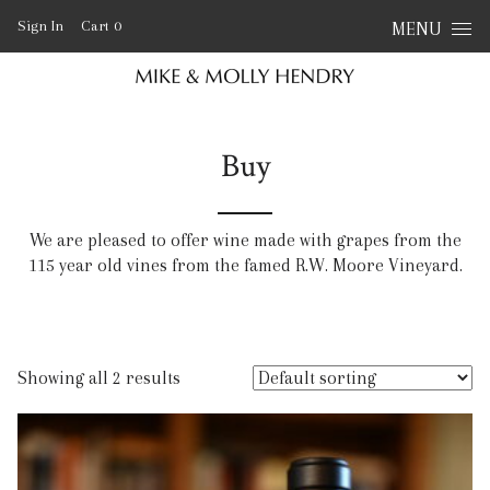
Skip to content
Sign In
Cart
0
MENU
Buy
We are pleased to offer wine made with grapes from the
115 year old vines from the famed R.W. Moore Vineyard.
Showing all 2 results