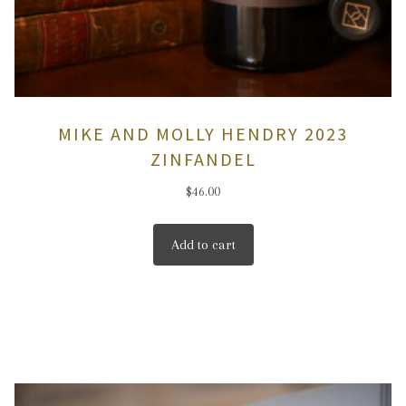
MIKE AND MOLLY HENDRY 2023
ZINFANDEL
$
46.00
Add to cart