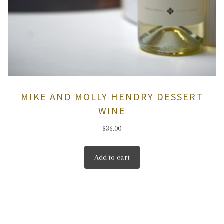
MIKE AND MOLLY HENDRY DESSERT
WINE
$
36.00
Add to cart