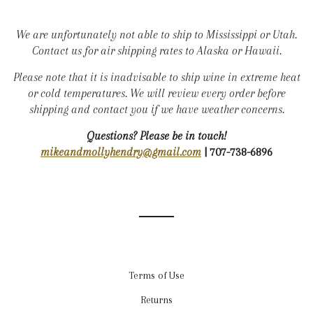
We are unfortunately not able to ship to Mississippi or Utah.
Contact us for air shipping rates to Alaska or Hawaii.
Please note that it is inadvisable to ship wine in extreme heat
or cold temperatures. We will review every order before
shipping and contact you if we have weather concerns.
Questions? Please be in touch!
mikeandmollyhendry@gmail.com
| 707-738-6896
Terms of Use
Returns