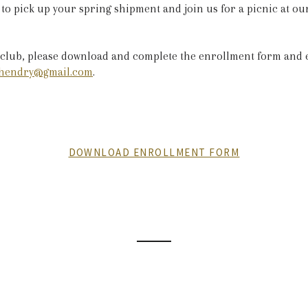
 to pick up your spring shipment and join us for a picnic at o
 club, please download and complete the enrollment form and e
hendry@gmail.com
.
DOWNLOAD ENROLLMENT FORM