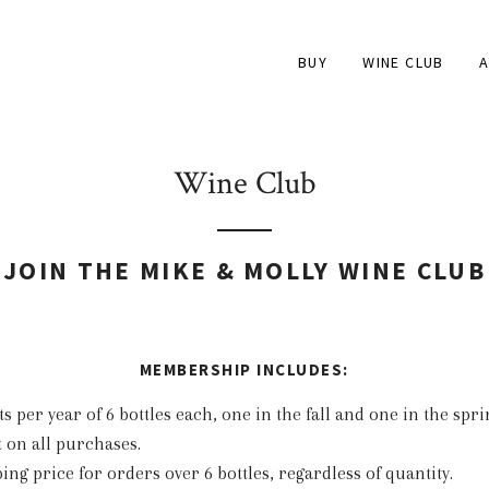
BUY
WINE CLUB
A
Wine Club
JOIN THE MIKE & MOLLY WINE CLUB
MEMBERSHIP INCLUDES:
 per year of 6 bottles each, one in the fall and one in the spri
 on all purchases.
ping price for orders over 6 bottles, regardless of quantity.