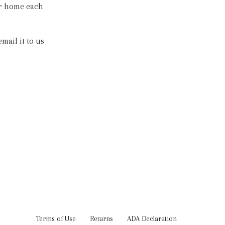
ur home each
mail it to us
Terms of Use
Returns
ADA Declaration