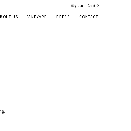
Sign In
Cart
0
BOUT US
VINEYARD
PRESS
CONTACT
ng.