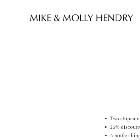
Skip to content
Two shipments
25% discount
6-bottle ship