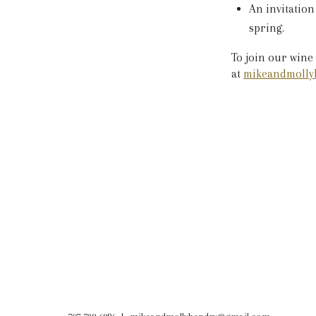
An invitation
spring.
To join our wine
at
mikeandmolly