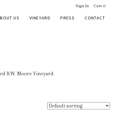
Sign In
Cart
0
BOUT US
VINEYARD
PRESS
CONTACT
med R.W. Moore Vineyard.