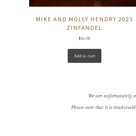
MIKE AND MOLLY HENDRY 2023
ZINFANDEL
$
46.00
Add to cart
We are unfortunately no
Please note that it is inadvisab