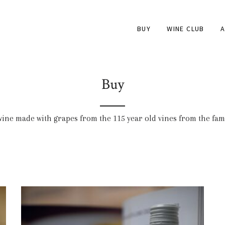
BUY
WINE CLUB
A
Buy
 wine made with grapes from the 115 year old vines from the fa