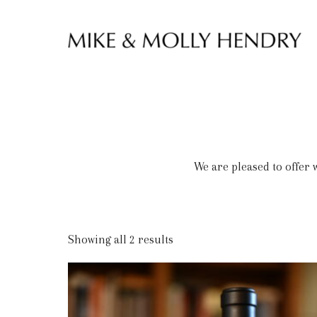
Skip to content
We are pleased to offer
Showing all 2 results