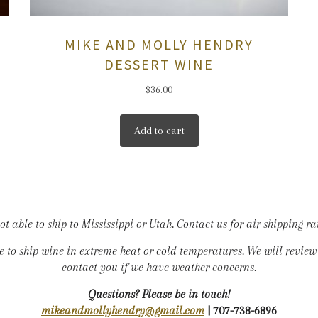
MIKE AND MOLLY HENDRY
DESSERT WINE
$
36.00
Add to cart
t able to ship to Mississippi or Utah. Contact us for air shipping ra
le to ship wine in extreme heat or cold temperatures. We will revie
contact you if we have weather concerns.
Questions? Please be in touch!
mikeandmollyhendry@gmail.com
| 707-738-6896