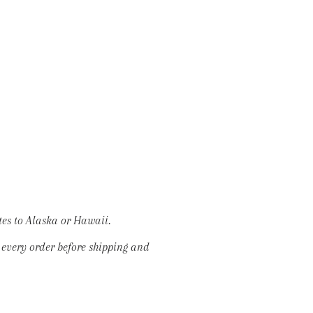
tes to Alaska or Hawaii.
w every order before shipping and