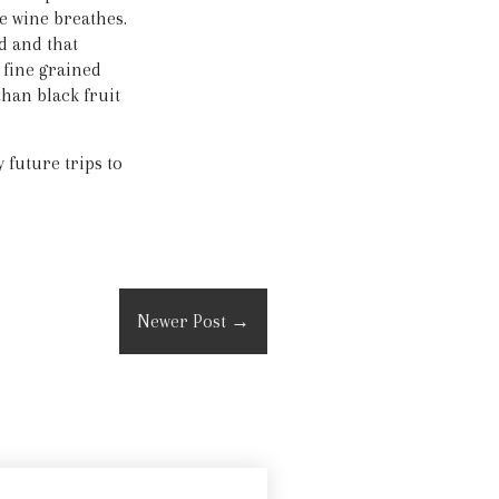
e wine breathes.
d and that
d fine grained
than black fruit
future trips to
Newer Post
→