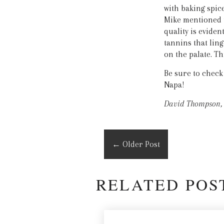
with baking spic
Mike mentioned t
quality is eviden
tannins that ling
on the palate. Th
Be sure to check
Napa!
David Thompson, 
←
Older Post
RELATED POS