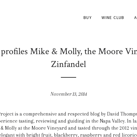
BUY
WINE CLUB
A
profiles Mike & Molly, the Moore Vin
Zinfandel
November 13, 2014
roject is a comprehensive and respected blog by David Thomp
rience tasting, reviewing and guiding in the Napa Valley. In la
e & Molly at the Moore Vineyard and tasted through the 2012 vin
 “elegant with bright fruit, blackberry, raspberry and red lico