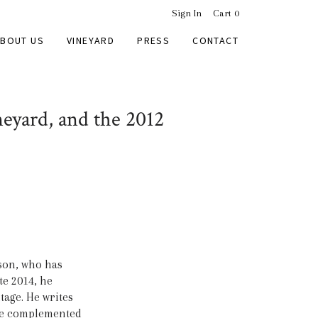
Sign In
Cart
0
BOUT US
VINEYARD
PRESS
CONTACT
eyard, and the 2012
son, who has
te 2014, he
tage. He writes
rice complemented