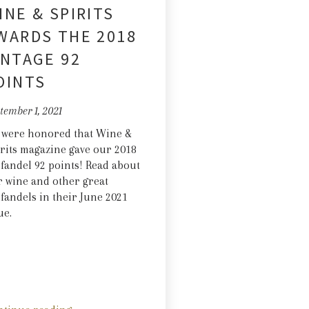
INE & SPIRITS
WARDS THE 2018
INTAGE 92
OINTS
tember 1, 2021
 were honored that Wine &
rits magazine gave our 2018
fandel 92 points! Read about
 wine and other great
fandels in their June 2021
ue.