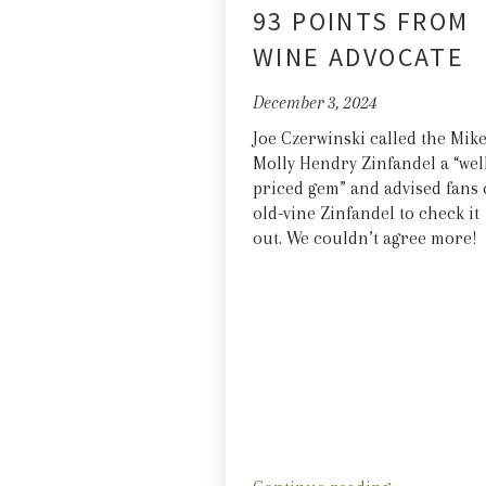
93 POINTS FROM
WINE ADVOCATE
December 3, 2024
Joe Czerwinski called the Mik
Molly Hendry Zinfandel a “wel
priced gem” and advised fans 
old-vine Zinfandel to check it
out. We couldn’t agree more!