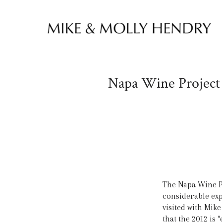
Skip to content
Napa Wine Project 
The Napa Wine P
considerable expe
visited with Mik
that the 2012 is