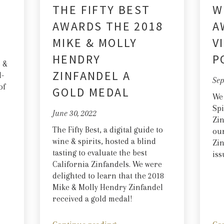
THE FIFTY BEST
W
AWARDS THE 2018
A
MIKE & MOLLY
V
HENDRY
P
e &
ZINFANDEL A
l-
Sep
of
GOLD MEDAL
We
Spi
June 30, 2022
Zin
The Fifty Best, a digital guide to
our
wine & spirits, hosted a blind
Zin
tasting to evaluate the best
iss
California Zinfandels. We were
delighted to learn that the 2018
Mike & Molly Hendry Zinfandel
received a gold medal!