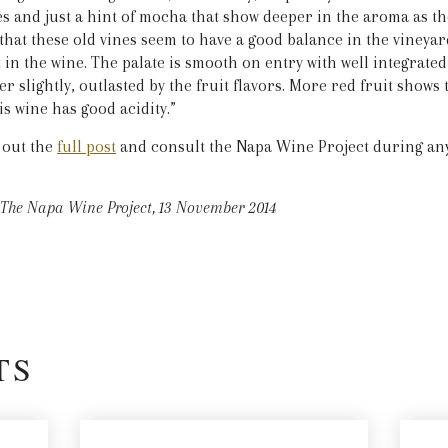
es and just a hint of mocha that show deeper in the aroma as th
hat these old vines seem to have a good balance in the vineyar
t in the wine. The palate is smooth on entry with well integrate
er slightly, outlasted by the fruit flavors. More red fruit shows 
is wine has good acidity.”
 out the
full post
and consult the Napa Wine Project during any 
The Napa Wine Project, 13 November 2014
TS