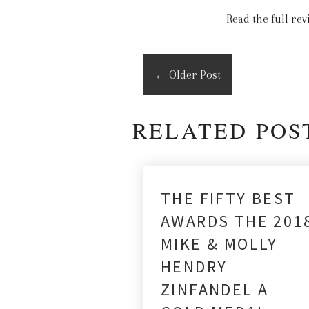
Read the full re
←
Older Post
RELATED POS
THE FIFTY BEST
AWARDS THE 201
MIKE & MOLLY
HENDRY
ZINFANDEL A