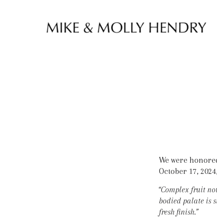
Skip to content
We were honored 
October 17, 2024,
“Complex fruit not
bodied palate is 
fresh finish.”