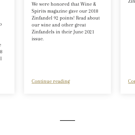
Zin
We were honored that Wine &
Spirits magazine gave our 2018
Zinfandel 92 points! Read about
o
our wine and other great
Zinfandels in their June 2021
issue.
e
18
l
Continue reading
Co