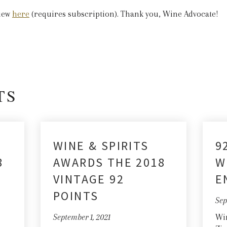
view
here
(requires subscription). Thank you, Wine Advocate!
TS
WINE & SPIRITS
9
8
AWARDS THE 2018
W
VINTAGE 92
E
POINTS
Sep
September 1, 2021
Win