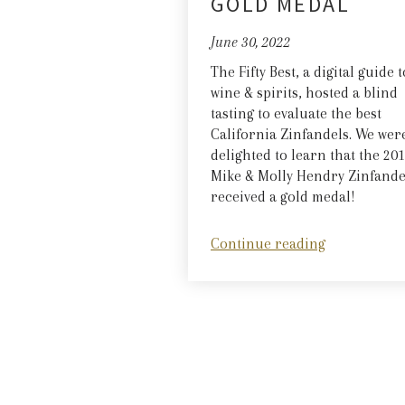
GOLD MEDAL
June 30, 2022
The Fifty Best, a digital guide t
wine & spirits, hosted a blind
tasting to evaluate the best
California Zinfandels. We wer
delighted to learn that the 20
Mike & Molly Hendry Zinfande
received a gold medal!
Continue reading