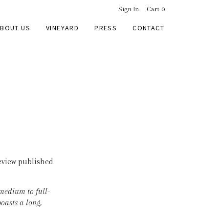
Sign In
Cart
0
BOUT US
VINEYARD
PRESS
CONTACT
eview published
 medium to full-
oasts a long,