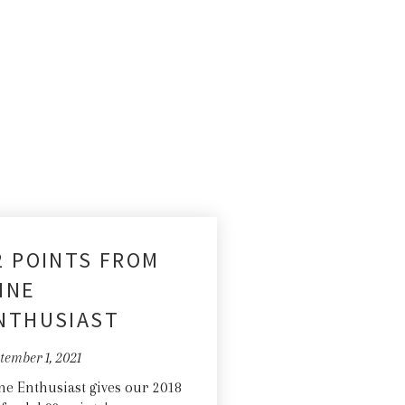
2 POINTS FROM
INE
NTHUSIAST
tember 1, 2021
e Enthusiast gives our 2018