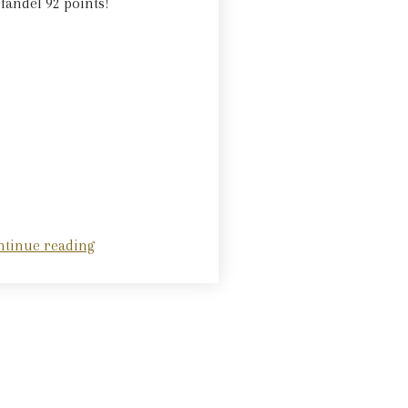
fandel 92 points!
ntinue reading