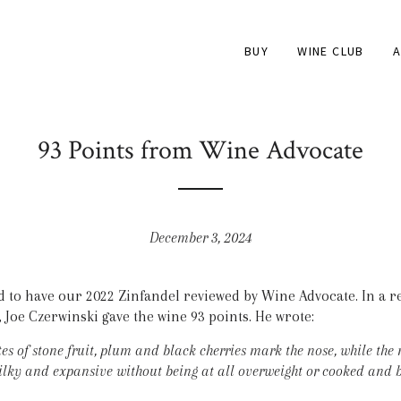
BUY
WINE CLUB
A
93 Points from Wine Advocate
December 3, 2024
to have our 2022 Zinfandel reviewed by Wine Advocate. In a r
 Joe Czerwinski gave the wine 93 points. He wrote:
es of stone fruit, plum and black cherries mark the nose, while the
silky and expansive without being at all overweight or cooked and b