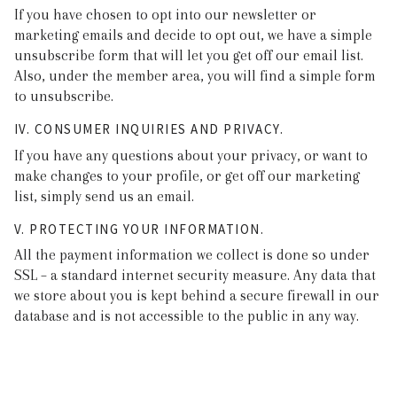
If you have chosen to opt into our newsletter or
marketing emails and decide to opt out, we have a simple
unsubscribe form that will let you get off our email list.
Also, under the member area, you will find a simple form
to unsubscribe.
IV. CONSUMER INQUIRIES AND PRIVACY.
If you have any questions about your privacy, or want to
make changes to your profile, or get off our marketing
list, simply send us an email.
V. PROTECTING YOUR INFORMATION.
All the payment information we collect is done so under
SSL – a standard internet security measure. Any data that
we store about you is kept behind a secure firewall in our
database and is not accessible to the public in any way.