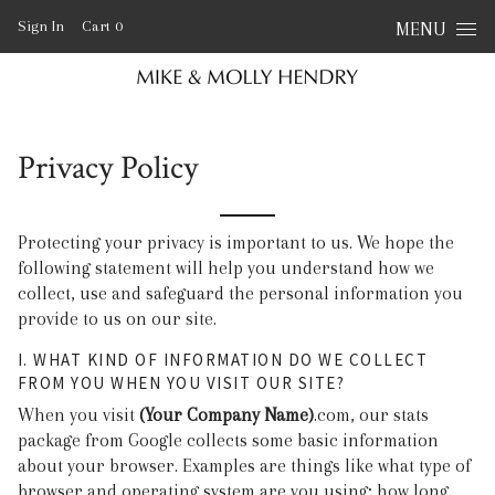
Skip to content
Sign In
Cart
0
MENU
Privacy Policy
Protecting your privacy is important to us. We hope the
following statement will help you understand how we
collect, use and safeguard the personal information you
provide to us on our site.
I. WHAT KIND OF INFORMATION DO WE COLLECT
FROM YOU WHEN YOU VISIT OUR SITE?
When you visit
(Your Company Name)
.com, our stats
package from Google collects some basic information
about your browser. Examples are things like what type of
browser and operating system are you using; how long