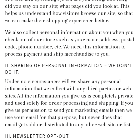
did you stay on our site; what pages did you look at. This
helps us understand how visitors browse our site, so that
we can make their shopping experience better.
We also collect personal information about you when you
check out of our store such as your name, address, postal
code, phone number, etc. We need this information to
process payment and ship merchandise to you.
II. SHARING OF PERSONAL INFORMATION – WE DON’T
DO IT.
Under no circumstances will we share any personal
information that we collect with any third parties or web
sites. All the information you give us is completely private
and used solely for order processing and shipping. If you
give us permission to send you marketing emails then we
use your email for that purpose, but never does that
email get sold or distributed to any other web site or list.
III. NEWSLETTER OPT-OUT.