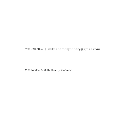
707-738-6896
mikeandmollyhendry@gmail.com
© 2026 Mike & Molly Hendry Zinfandel