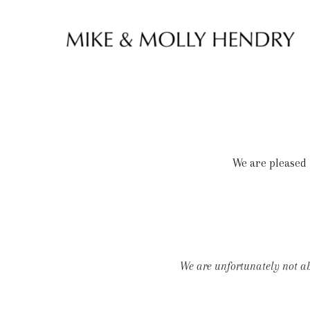
Skip to content
We are pleased 
We are unfortunately not abl