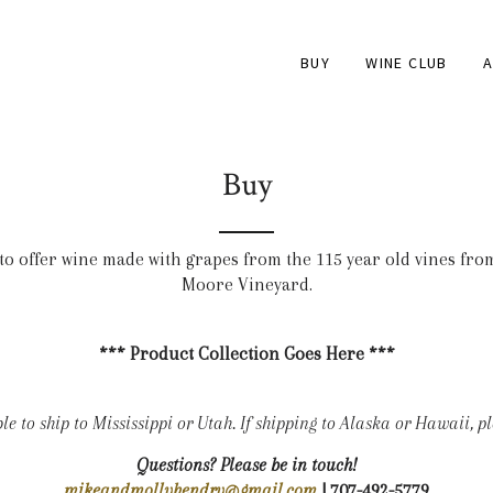
BUY
WINE CLUB
A
Buy
to offer wine made with grapes from the 115 year old vines fro
Moore Vineyard.
*** Product Collection Goes Here ***
e to ship to Mississippi or Utah. If shipping to Alaska or Hawaii, ple
Questions? Please be in touch!
mikeandmollyhendry@gmail.com
| 707-492-5779