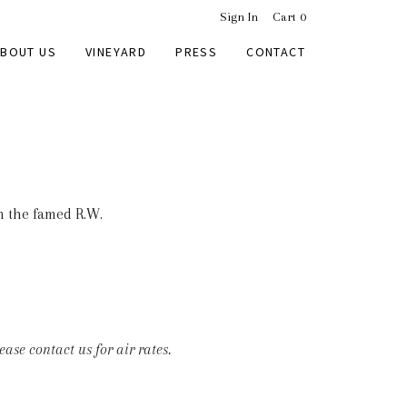
Sign In
Cart
0
BOUT US
VINEYARD
PRESS
CONTACT
m the famed R.W.
ase contact us for air rates.