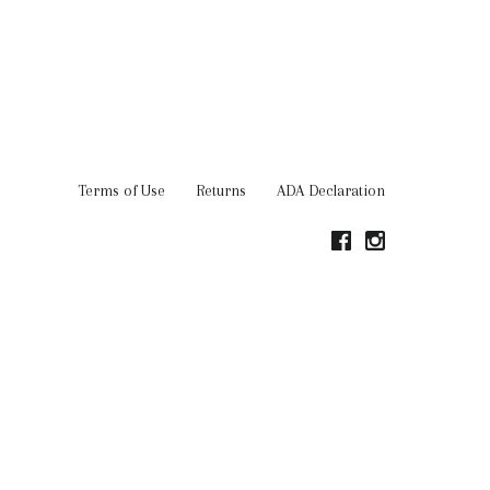
Terms of Use
Returns
ADA Declaration